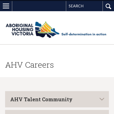
Search
G
AHV Careers
AHV Talent Community