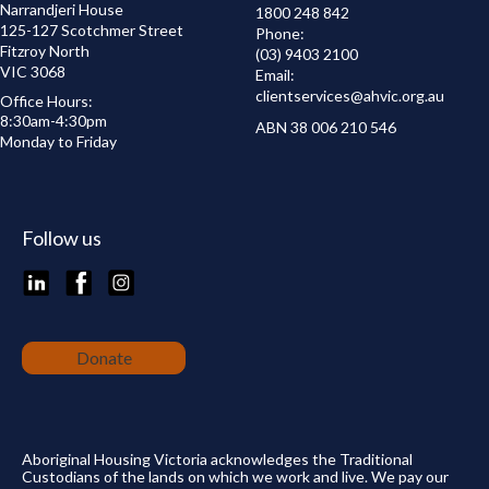
Narrandjeri House
1800 248 842
125-127 Scotchmer Street
Phone:
Fitzroy North
(03) 9403 2100
VIC 3068
Email:
clientservices@
ahvic.org.au
Office Hours:
8:30am-4:30pm
ABN 38 006 210 546
Monday to Friday
Follow us
LinkedIn
Facebook
Instagram
Donate
Aboriginal Housing Victoria acknowledges the Traditional
Custodians of the lands on which we work and live. We pay our