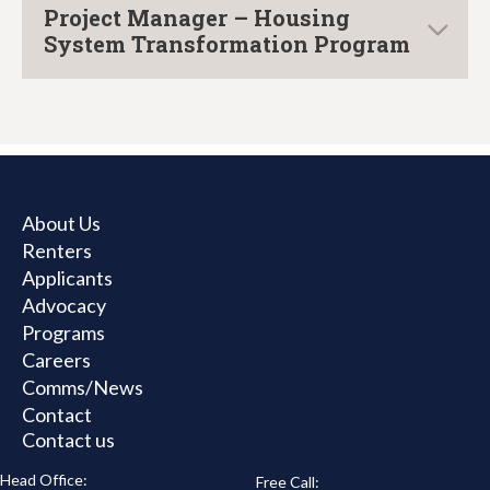
Project Manager – Housing
System Transformation Program
About Us
Renters
Applicants
Advocacy
Programs
Careers
Comms/News
Contact
Contact us
Head Office:
Free Call: