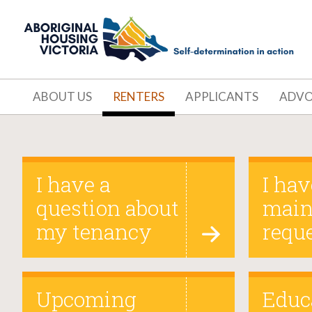
ABOUT US
RENTERS
APPLICANTS
ADV
Renters
I have a
I hav
question about
main
my tenancy
requ
Upcoming
Educ