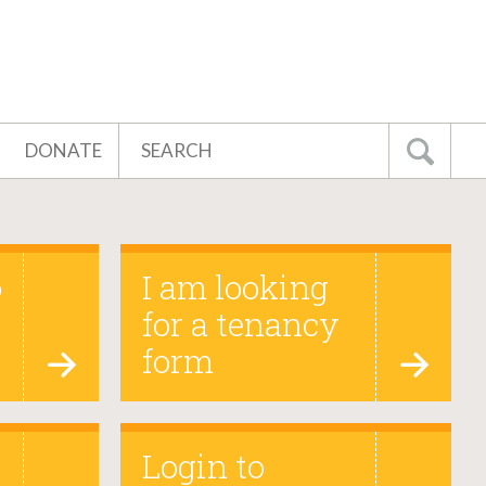
Search
DONATE
Go
o
I am looking
for a tenancy
form
Login to