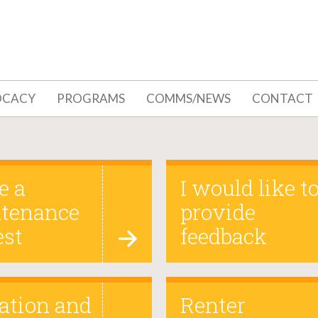
OCACY
PROGRAMS
COMMS/NEWS
CONTACT
e a
I would like t
tenance
provide
est
feedback
ation and
Renter