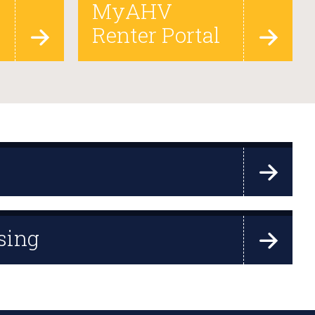
MyAHV
Renter Portal
sing