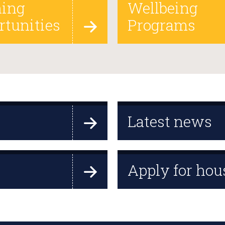
ning
Wellbeing
rtunities
Programs
Latest news
Apply for hou