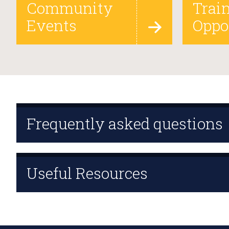
Community
Trai
Events
Oppo
Frequently asked questions
Useful Resources