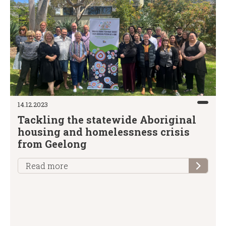
14.12.2023
Tackling the statewide Aboriginal
housing and homelessness crisis
from Geelong
Read more