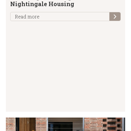
Nightingale Housing
Read more