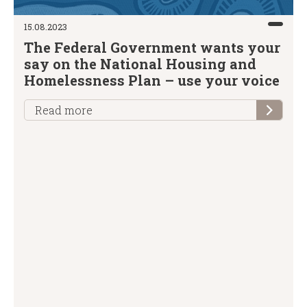
15.08.2023
The Federal Government wants your
say on the National Housing and
Homelessness Plan – use your voice
Read more