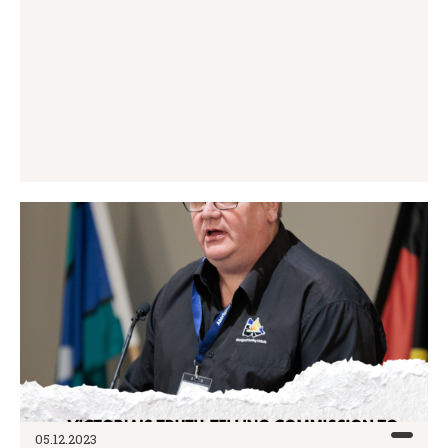
05.12.2023