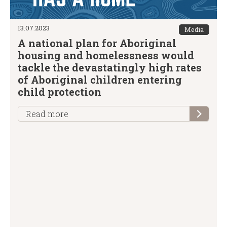
13.07.2023
Media
A national plan for Aboriginal
housing and homelessness would
tackle the devastatingly high rates
of Aboriginal children entering
child protection
Read more