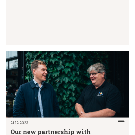
21.12.2023
Our new partnership with