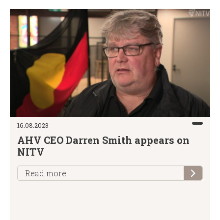
16.08.2023
AHV CEO Darren Smith appears on
NITV
Read more