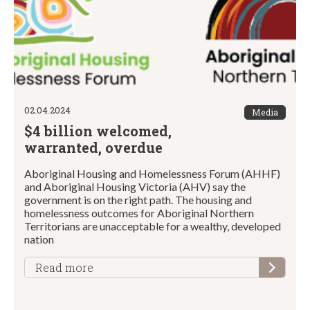
02.04.2024
Media
$4 billion welcomed,
warranted, overdue
Aboriginal Housing and Homelessness Forum (AHHF)
and Aboriginal Housing Victoria (AHV) say the
government is on the right path. The housing and
homelessness outcomes for Aboriginal Northern
Territorians are unacceptable for a wealthy, developed
nation
Read more