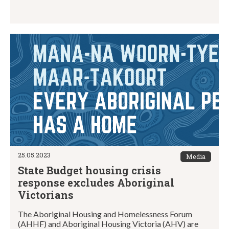
25.05.2023
Media
State Budget housing crisis
response excludes Aboriginal
Victorians
The Aboriginal Housing and Homelessness Forum
(AHHF) and Aboriginal Housing Victoria (AHV) are