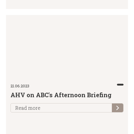
21.06.2023
AHV on ABC's Afternoon Briefing
Read more