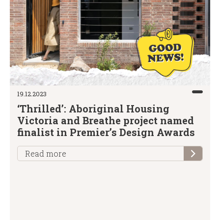
19.12.2023
‘Thrilled’: Aboriginal Housing
Victoria and Breathe project named
finalist in Premier’s Design Awards
Read more