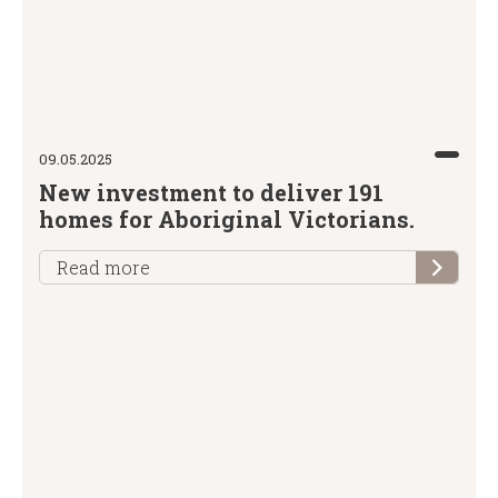
09.05.2025
New investment to deliver 191
homes for Aboriginal Victorians.
Read more