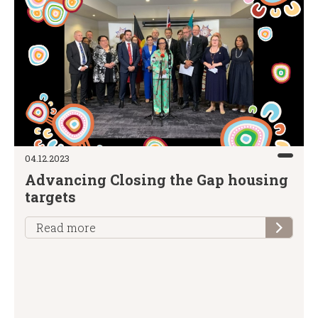
04.12.2023
Advancing Closing the Gap housing
targets
Read more