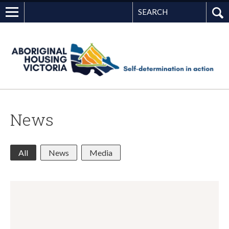
Search
G
News
All
News
Media