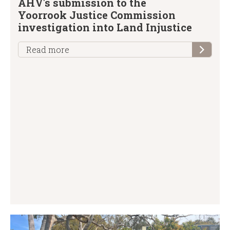
AHV's submission to the
Yoorrook Justice Commission
investigation into Land Injustice
Read more