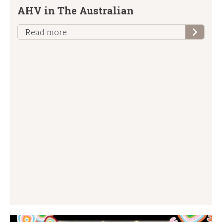
AHV in The Australian
Read more