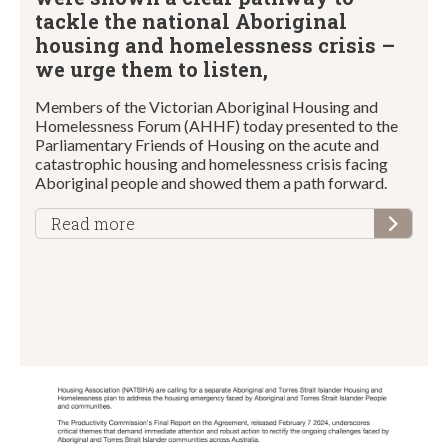
tackle the national Aboriginal
housing and homelessness crisis –
we urge them to listen,
Members of the Victorian Aboriginal Housing and
Homelessness Forum (AHHF) today presented to the
Parliamentary Friends of Housing on the acute and
catastrophic housing and homelessness crisis facing
Aboriginal people and showed them a path forward.
Read more