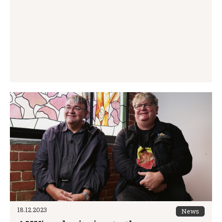
18.12.2023
News