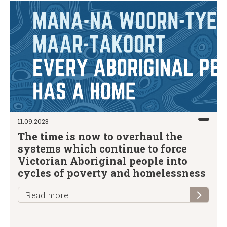
11.09.2023
The time is now to overhaul the
systems which continue to force
Victorian Aboriginal people into
cycles of poverty and homelessness
Read more