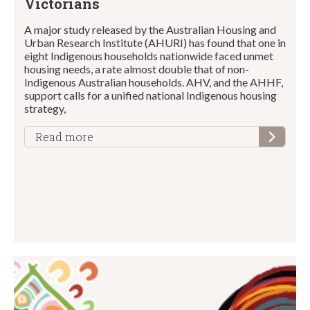
Victorians
A major study released by the Australian Housing and
Urban Research Institute (AHURI) has found that one in
eight Indigenous households nationwide faced unmet
housing needs, a rate almost double that of non-
Indigenous Australian households. AHV, and the AHHF,
support calls for a unified national Indigenous housing
strategy,
Read more