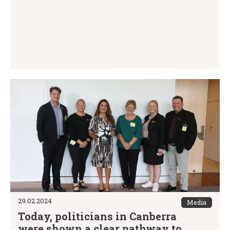
29.02.2024
Media
Today, politicians in Canberra
were shown a clear pathway to