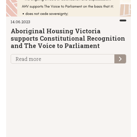
14.06.2023
Aboriginal Housing Victoria
supports Constitutional Recognition
and The Voice to Parliament
Read more