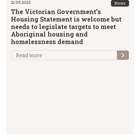
21.09.2023
News
The Victorian Government’s
Housing Statement is welcome but
needs to legislate targets to meet
Aboriginal housing and
homelessness demand
Read more