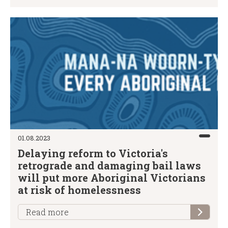
01.08.2023
Delaying reform to Victoria's
retrograde and damaging bail laws
will put more Aboriginal Victorians
at risk of homelessness
Read more