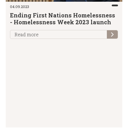
04.09.2023
Ending First Nations Homelessness
- Homelessness Week 2023 launch
Read more