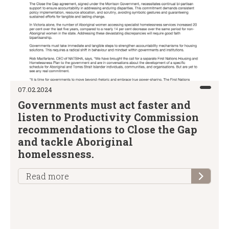
07.02.2024
Governments must act faster and
listen to Productivity Commission
recommendations to Close the Gap
and tackle Aboriginal
homelessness.
Read more