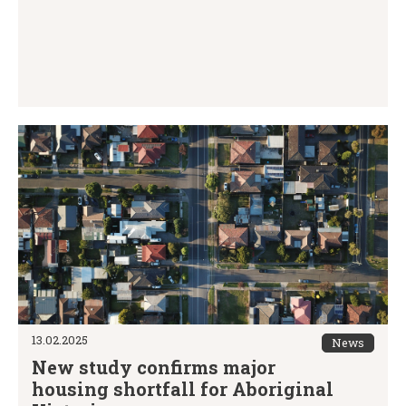
13.02.2025
News
New study confirms major
housing shortfall for Aboriginal