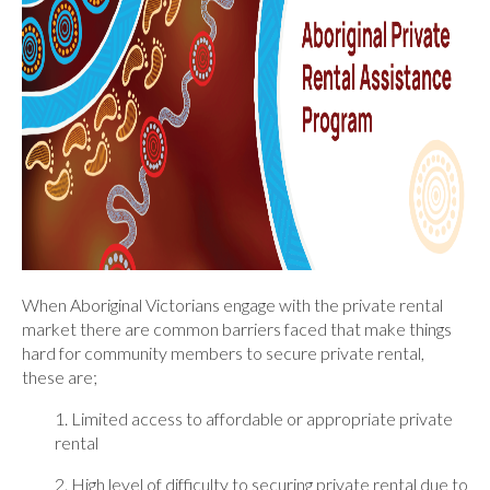
When Aboriginal Victorians engage with the private rental
market there are common barriers faced that make things
hard for community members to secure private rental,
these are;
1. Limited access to affordable or appropriate private
rental
2. High level of difficulty to securing private rental due to