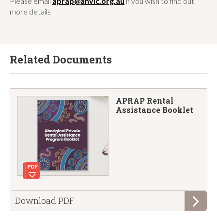
Please email
aprap@ahvic.org.au
if you wish to find out
more details
Related Documents
APRAP Rental
Assistance Booklet
the
Download
PDF
APRAP