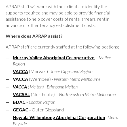
APRAP staff will work with their clients to identify the
supports required and may be able to provide financial
assistance to help cover costs of rental arrears, rent in
advance or other tenancy establishment costs.
Where does APRAP assist?
APRAP staff are currently staffed at the following locations;
Murray Valley Aboriginal Co-operative
–
Mallee
Region
VACCA
(Morwell) -
Inner Gippsland Region
VACCA
(Werribee) -
Western Metro Melbourne
VACCA
( Melton) - Brimbank Melton
VACSAL
(Northcote) –
North Eastern Metro Melbourne
BDAC
-
Loddon Region
GEGAC
-
Outer Gippsland
Ngwala Willumbong Aboriginal Corporation
-
Metro
Bayside