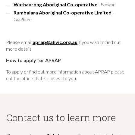
Wathaurong Aboriginal Co-operative
- Barwon
Rumbalara Aboriginal Co-operative Limited
-
Goulburn
Please email
aprap@ahvic.org.au
if you wish to find out
more details
How to apply for APRAP
To apply or find out more information about APRAP please
call the office that is closest to you.
Contact us to learn more