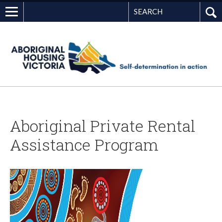
Search
G
Aboriginal Private Rental
Assistance Program