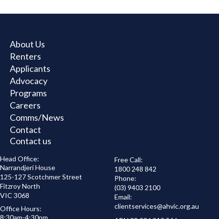
Rental
Assistance
Booklet
About Us
Renters
Applicants
Advocacy
Programs
Careers
Comms/News
Contact
Contact us
Head Office:
Free Call:
Narrandjeri House
1800 248 842
125-127 Scotchmer Street
Phone:
Fitzroy North
(03) 9403 2100
VIC 3068
Email:
clientservices@
ahvic.org.au
Office Hours:
8:30am-4:30pm