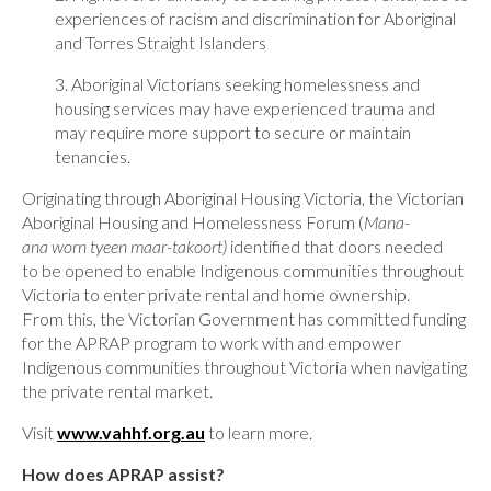
experiences of racism and discrimination for Aboriginal
and Torres Straight Islanders
3. Aboriginal Victorians seeking homelessness and
housing services may have experienced trauma and
may require more support to secure or maintain
tenancies.
Originating through Aboriginal Housing Victoria, the Victorian
Aboriginal Housing and Homelessness Forum (
Mana-
ana worn tyeen maar-takoort)
identified that doors needed
to be opened to enable Indigenous communities throughout
Victoria to enter private rental and home ownership.
From this, the Victorian Government has committed funding
for the APRAP program to work with and empower
Indigenous communities throughout Victoria when navigating
the private rental market.
Visit
www.vahhf.org.au
to learn more.
How does APRAP assist?