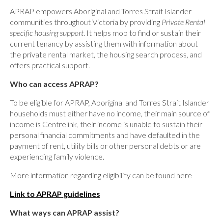
APRAP empowers Aboriginal and Torres Strait Islander
communities throughout Victoria by providing
Private Rental
specific housing support
. It helps mob to find or sustain their
current tenancy by assisting them with information about
the private rental market, the housing search process, and
offers practical support.
Who can access APRAP?
To be eligible for APRAP, Aboriginal and Torres Strait Islander
households must either have no income, their main source of
income is Centrelink, their income is unable to sustain their
personal financial commitments and have defaulted in the
payment of rent, utility bills or other personal debts or are
experiencing family violence.
More information regarding eligibility can be found here
Link to APRAP guidelines
What ways can APRAP assist?